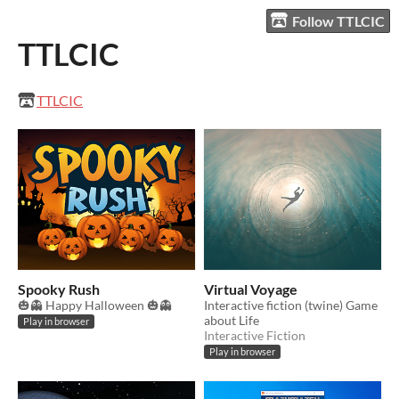
Follow TTLCIC
TTLCIC
TTLCIC
Spooky Rush
Virtual Voyage
🎃👻 Happy Halloween 🎃👻
Interactive fiction (twine) Game
about Life
Play in browser
Interactive Fiction
Play in browser