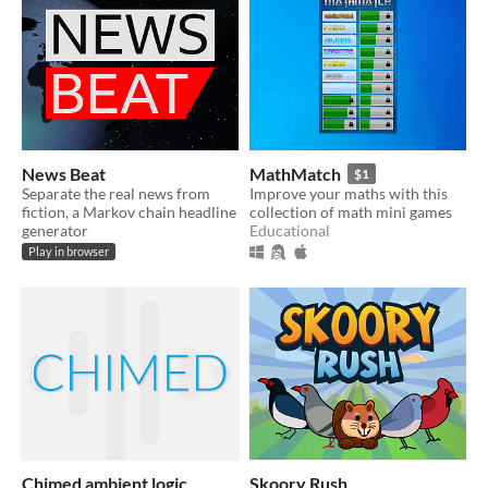
News Beat
MathMatch
$1
Separate the real news from
Improve your maths with this
fiction, a Markov chain headline
collection of math mini games
generator
Educational
Play in browser
Chimed ambient logic
Skoory Rush