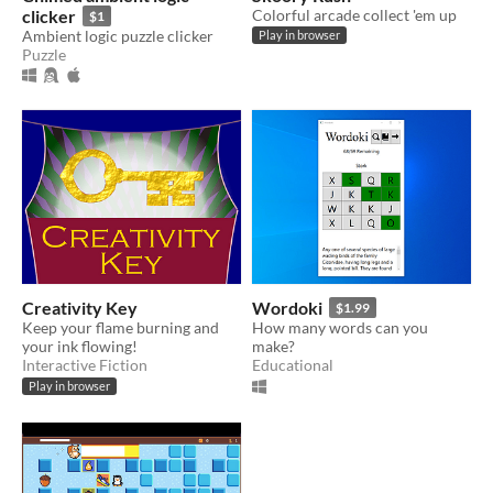
clicker
Colorful arcade collect 'em up
$1
Ambient logic puzzle clicker
Play in browser
Puzzle
Creativity Key
Wordoki
$1.99
Keep your flame burning and
How many words can you
your ink flowing!
make?
Interactive Fiction
Educational
Play in browser